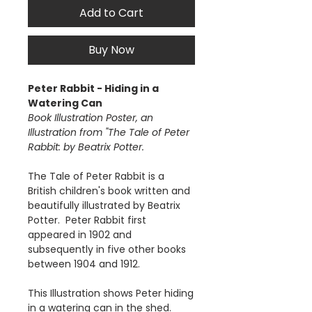
Add to Cart
Buy Now
Peter Rabbit - Hiding in a
Watering Can
Book Illustration Poster, an
Illustration from "The Tale of Peter
Rabbit: by Beatrix Potter.
The Tale of Peter Rabbit is a
British children's book written and
beautifully illustrated by Beatrix
Potter. Peter Rabbit first
appeared in 1902 and
subsequently in five other books
between 1904 and 1912.
This Illustration shows Peter hiding
in a watering can in the shed.