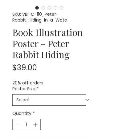
SKU: VBI-C-110_Peter-
Rabbit_Hiding-in-a-Wate
Book Illustration
Poster - Peter
Rabbit Hiding
Price
$39.00
20% off orders
Poster Size
*
Quantity
*