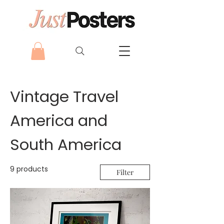
Vintage Travel
America and
South America
9 products
Filter