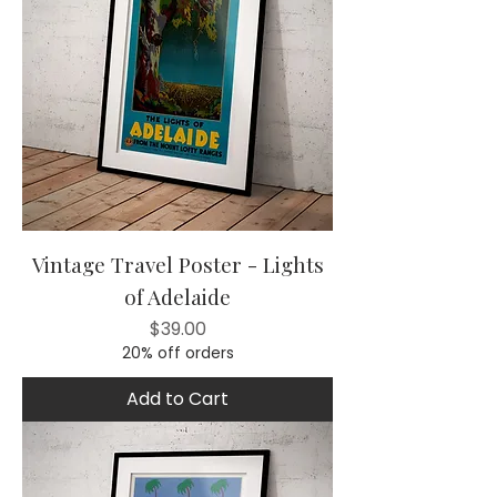
Vintage Travel Poster - Lights
of Adelaide
Price
$39.00
20% off orders
Add to Cart