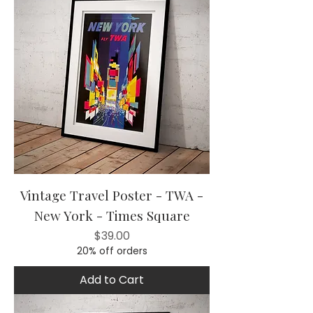
Vintage Travel Poster - TWA -
New York - Times Square
Price
$39.00
20% off orders
Add to Cart