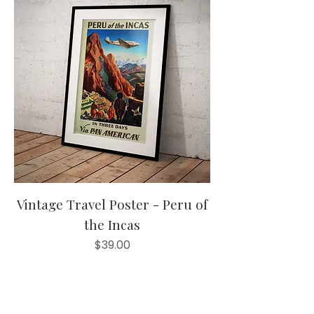
Vintage Travel Poster - Peru of
the Incas
Price
$39.00
20% off orders
Add to Cart