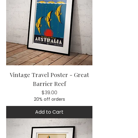
Vintage Travel Poster - Great
Barrier Reef
Price
$39.00
20% off orders
Add to Cart