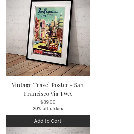
Vintage Travel Poster - San
Francisco Via TWA
Price
$39.00
20% off orders
Add to Cart