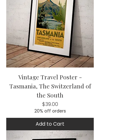
Vintage Travel Poster -
Tasmania, The Switzerland of
the South
Price
$39.00
20% off orders
Add to Cart