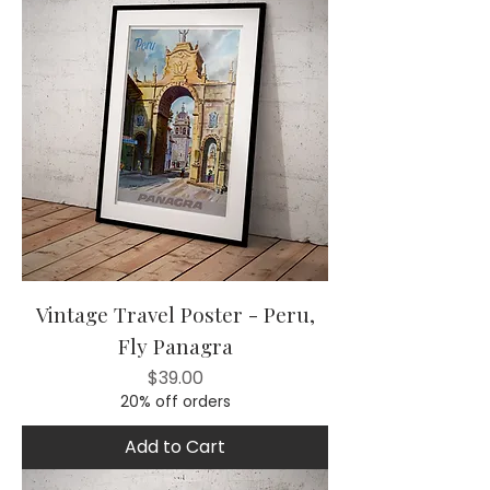
Vintage Travel Poster - Peru,
Fly Panagra
Price
$39.00
20% off orders
Add to Cart