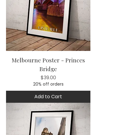
Melbourne Poster - Princes
Bridge
Price
$39.00
20% off orders
Add to Cart