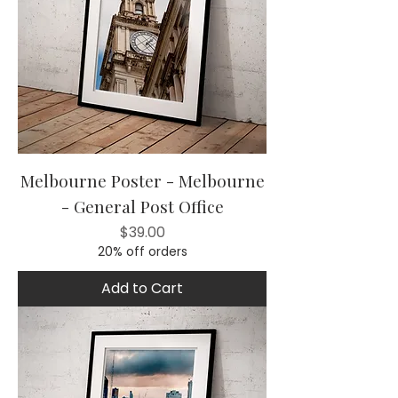
Melbourne Poster - Melbourne
- General Post Office
Price
$39.00
20% off orders
Add to Cart