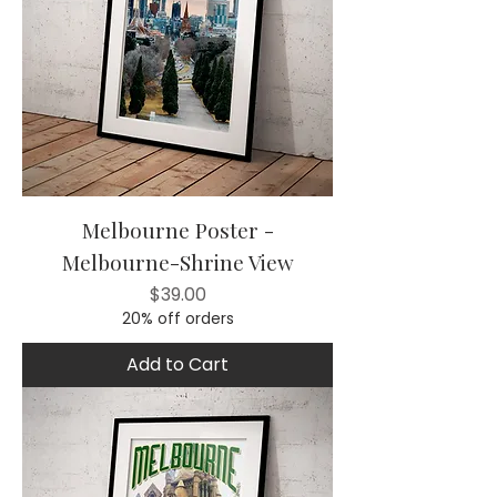
Melbourne Poster -
Melbourne-Shrine View
Price
$39.00
20% off orders
Add to Cart