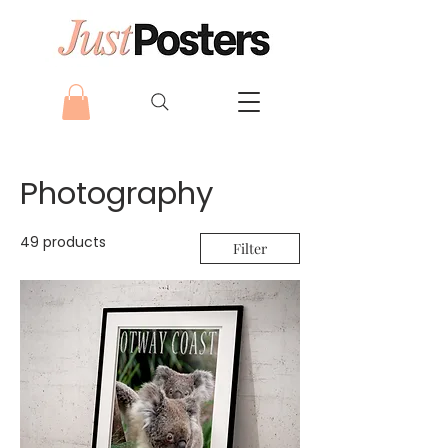
Photography
49 products
Filter