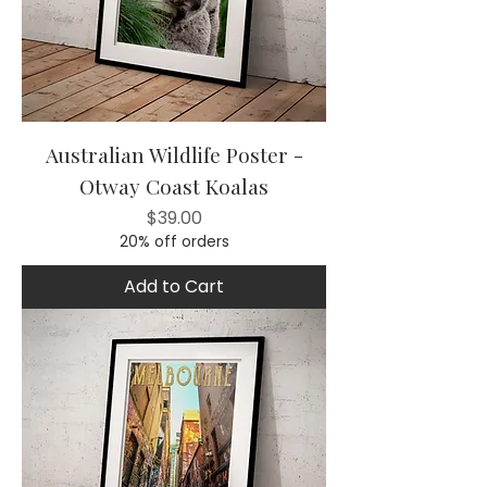
Australian Wildlife Poster -
Otway Coast Koalas
Price
$39.00
20% off orders
Add to Cart