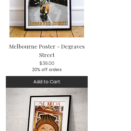
Melbourne Poster - Degraves
Street
Price
$39.00
20% off orders
Add to Cart