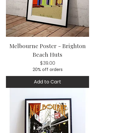
Melbourne Poster - Brighton
Beach Huts
Price
$39.00
20% off orders
Add to Cart