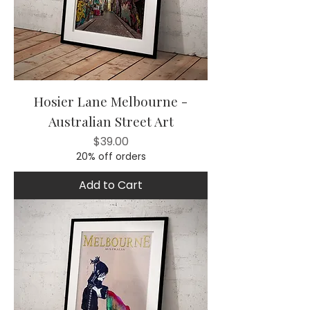
Hosier Lane Melbourne -
Australian Street Art
Price
$39.00
20% off orders
Add to Cart