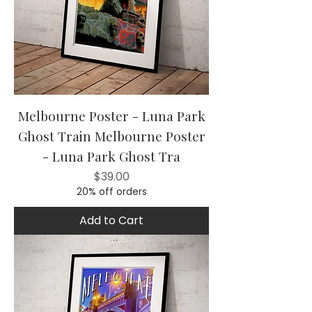
Melbourne Poster - Luna Park
Ghost Train Melbourne Poster
- Luna Park Ghost Tra
Price
$39.00
20% off orders
Add to Cart