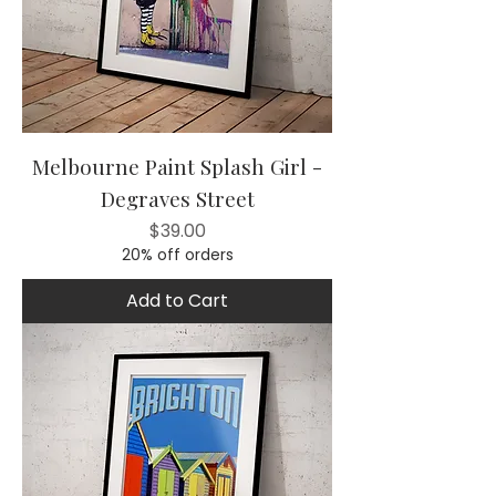
Melbourne Paint Splash Girl -
Degraves Street
Price
$39.00
20% off orders
Add to Cart