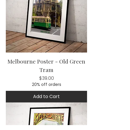
Melbourne Poster - Old Green
Tram
Price
$39.00
20% off orders
Add to Cart