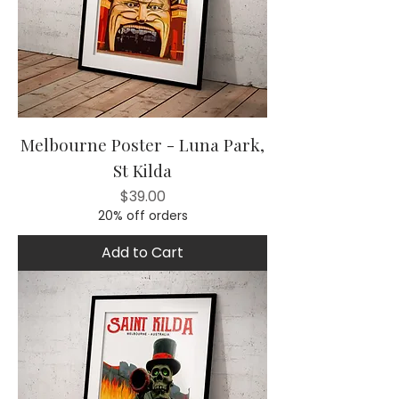
Melbourne Poster - Luna Park,
St Kilda
Price
$39.00
20% off orders
Add to Cart