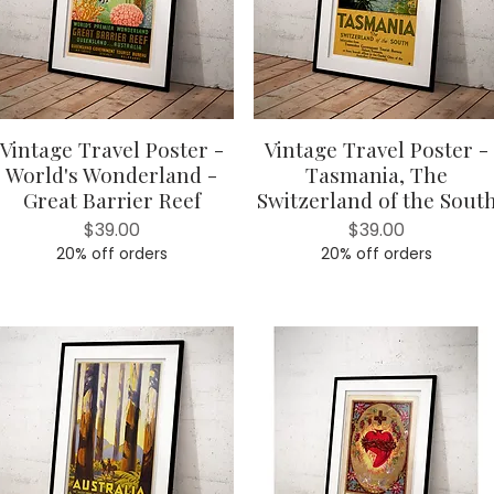
Vintage Travel Poster -
Vintage Travel Poster -
Quick View
Quick View
World's Wonderland -
Tasmania, The
Great Barrier Reef
Switzerland of the Sout
Price
Price
$39.00
$39.00
20% off orders
20% off orders