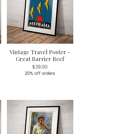
Vintage Travel Poster -
Quick View
Great Barrier Reef
Price
$39.00
20% off orders