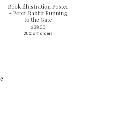
Book Illustration Poster
Quick View
- Peter Rabbit Running
to the Gate
Price
$39.00
20% off orders
ce