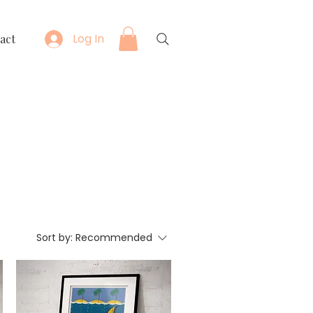
Log In
act
Sort by:
Recommended