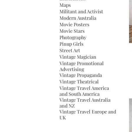
Maps
Militant and Activist
Modern Australia
Movie Posters
Movie Stars
Photography
Pinup Girls
Street Art
Vintage Magician
Vintage Promotional
Advertising
Vintage Propaganda
Vintage Theatrical
Vintage Travel America
and South America
Vintage Travel Australia
and NZ
Vintage Travel Europe and
UK