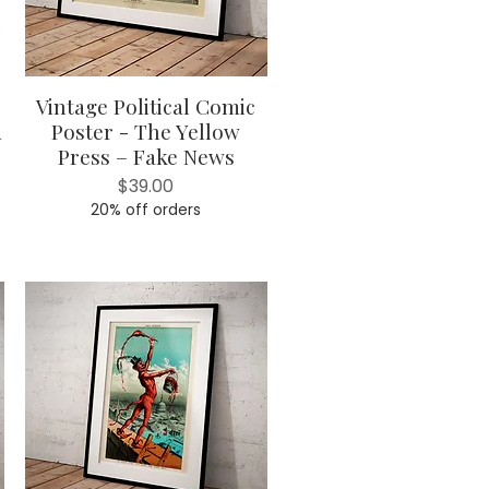
Vintage Political Comic
Quick View
d
Poster - The Yellow
Press – Fake News
Price
$39.00
20% off orders