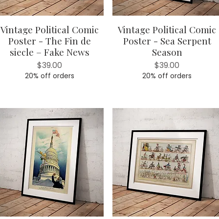
Vintage Political Comic
Vintage Political Comic
Quick View
Quick View
Poster - The Fin de
Poster - Sea Serpent
siecle – Fake News
Season
Price
Price
$39.00
$39.00
20% off orders
20% off orders