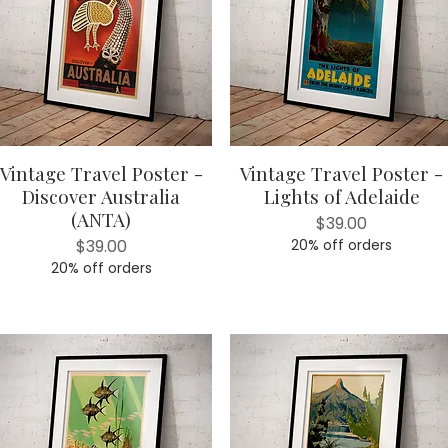
Vintage Travel Poster -
Vintage Travel Poster -
Quick View
Quick View
Discover Australia
Lights of Adelaide
(ANTA)
Price
$39.00
Price
$39.00
20% off orders
20% off orders