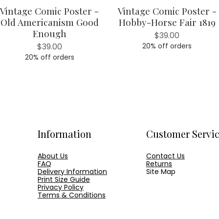
Vintage Comic Poster -
Vintage Comic Poster -
Quick View
Quick View
Old Americanism Good
Hobby-Horse Fair 1819
Enough
Price
$39.00
Price
$39.00
20% off orders
20% off orders
Information
Customer Servi
About Us
Contact Us
FAQ
Returns
Delivery Information
Site Map
Print Size Guide
Privacy Policy
Terms & Conditions