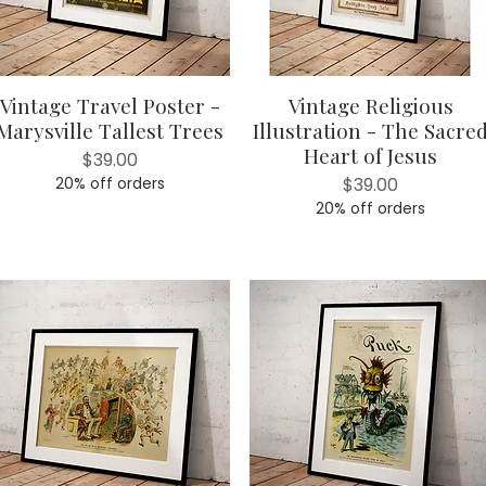
Vintage Travel Poster -
Vintage Religious
Quick View
Quick View
Marysville Tallest Trees
Illustration - The Sacre
Heart of Jesus
Price
$39.00
Price
20% off orders
$39.00
20% off orders