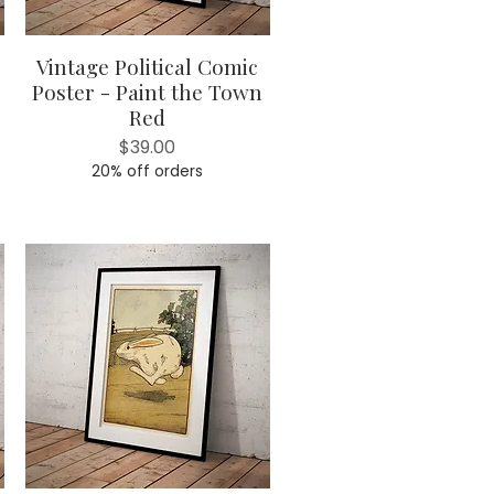
Vintage Political Comic
Quick View
Poster - Paint the Town
Red
Price
$39.00
20% off orders