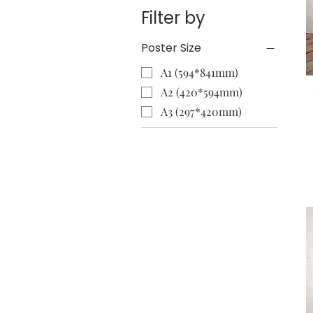
Filter by
Poster Size
A1 (594*841mm)
A2 (420*594mm)
A3 (297*420mm)