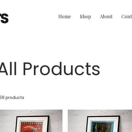
Home
Shop
About
Cont
All Products
69 products