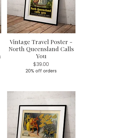
Vintage Travel Poster -
Quick View
North Queensland Calls
h
You
Price
$39.00
20% off orders