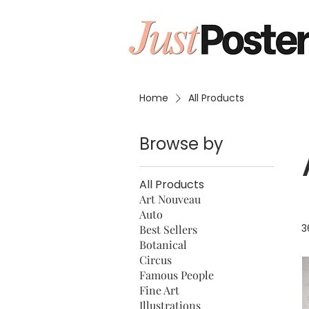
Home
All Products
Browse by
All Products
Art Nouveau
Auto
3
Best Sellers
Botanical
Circus
Famous People
Fine Art
Illustrations