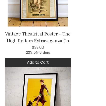
Vintage Theatrical Poster - The
High Rollers Extravaganza Co
Price
$39.00
20% off orders
Add to Cart