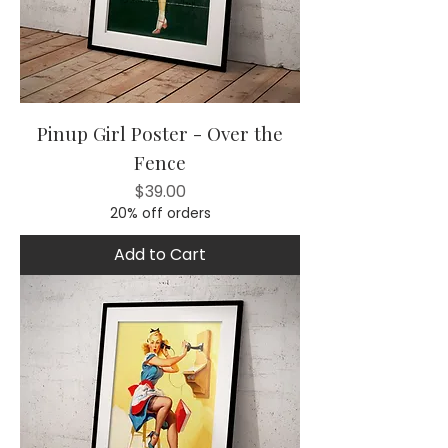
Pinup Girl Poster - Over the
Fence
Price
$39.00
20% off orders
Add to Cart