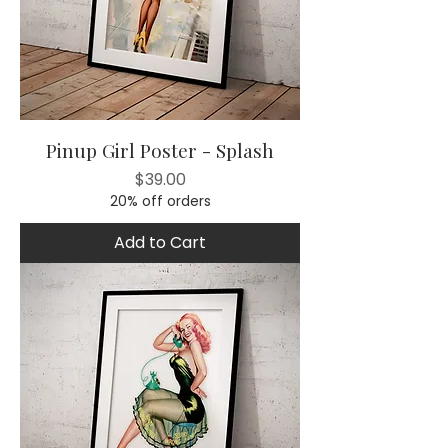
Pinup Girl Poster - Splash
Price
$39.00
20% off orders
Add to Cart