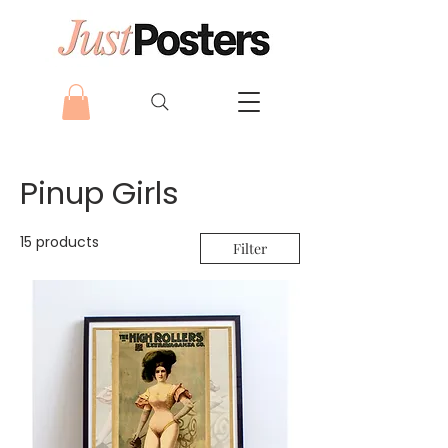
Pinup Girls
15 products
Filter