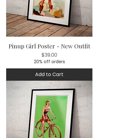
Pinup Girl Poster - New Outfit
Price
$39.00
20% off orders
Add to Cart