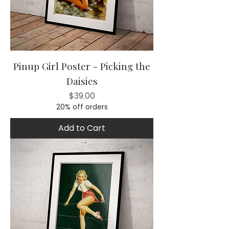
Pinup Girl Poster - Picking the
Daisies
Price
$39.00
20% off orders
Add to Cart