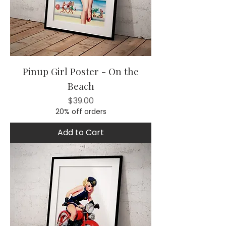
Pinup Girl Poster - On the
Beach
Price
$39.00
20% off orders
Add to Cart