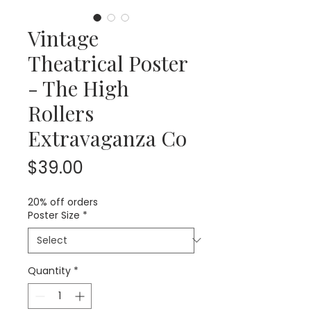
Vintage
Theatrical Poster
- The High
Rollers
Extravaganza Co
Price
$39.00
20% off orders
Poster Size
*
Quantity
*