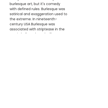
burlesque art, but it's comedy
with defined rules. Burlesque was
satirical and exaggeration used to
the extreme. In nineteenth-
century USA Burlesque was
associated with striptease in the
music halls and vaudeville
theatres.
Details
The "High Rollers Extravaganza
Dimensions
Co" print is a reproduction of a
poster that was Published by,
Available Poster sizes:
Courier Litho. Co., Buffalo, N.Y.
A3 [297 × 420mm]
c1899.
A2 [420 × 594mm]
This poster is digitally printed
A1 [594 × 841mm]
Information
on high quality paper with vivid
colour and exceptional detail.
About Us
We use Australia Post and your
FAQ