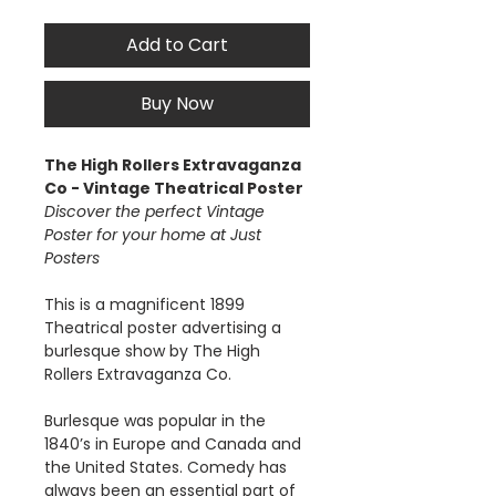
Add to Cart
Buy Now
The High Rollers Extravaganza
Co - Vintage Theatrical Poster
Discover the perfect Vintage
Poster for your home at Just
Posters
This is a magnificent 1899
Theatrical poster advertising a
burlesque show by The High
Rollers Extravaganza Co.
Burlesque was popular in the
1840’s in Europe and Canada and
the United States. Comedy has
always been an essential part of