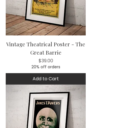
Vintage Theatrical Poster - The
Great Barrie
Price
$39.00
20% off orders
Add to Cart