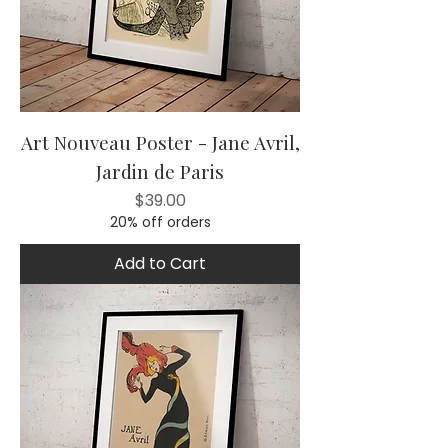
Art Nouveau Poster - Jane Avril,
Jardin de Paris
Price
$39.00
20% off orders
Add to Cart