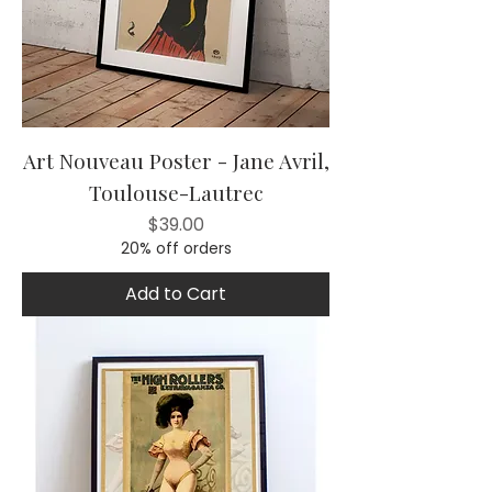
Art Nouveau Poster - Jane Avril,
Toulouse-Lautrec
Price
$39.00
20% off orders
Add to Cart