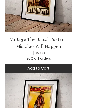
Vintage Theatrical Poster -
Mistakes Will Happen
Price
$39.00
20% off orders
Add to Cart