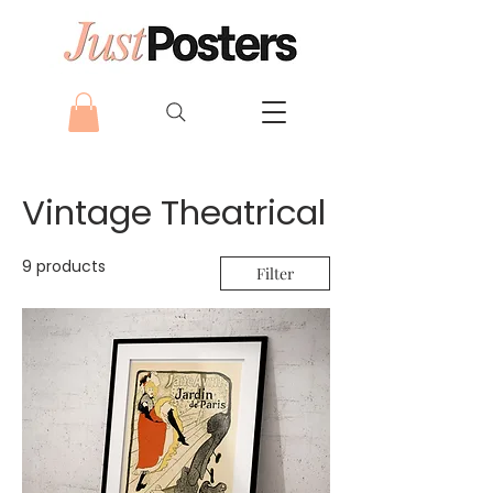
Vintage Theatrical
9 products
Filter