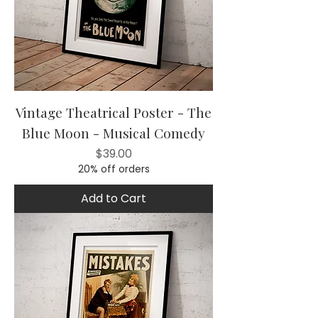
Vintage Theatrical Poster - The
Blue Moon - Musical Comedy
Price
$39.00
20% off orders
Add to Cart