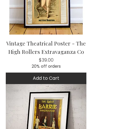
Vintage Theatrical Poster - The
High Rollers Extravaganza Co
Price
$39.00
20% off orders
Add to Cart