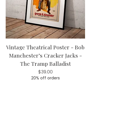
Vintage Theatrical Poster - Bob
Manchester’s Cracker Jacks -
The Tramp Balladist
Price
$39.00
20% off orders
Add to Cart