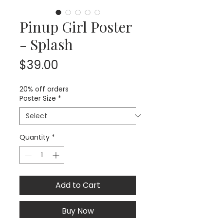
Pinup Girl Poster
- Splash
Price
$39.00
20% off orders
Poster Size
*
Quantity
*
Add to Cart
Buy Now