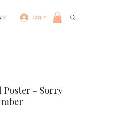
Log In
act
 Poster - Sorry
umber
e