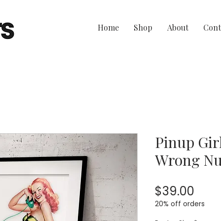
Home
Shop
About
Cont
Pinup Girl
Wrong N
Pric
$39.00
20% off orders