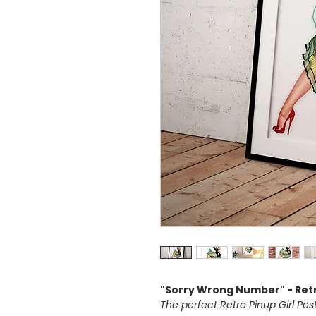
"Sorry Wrong Number" - Retr
The perfect Retro Pinup Girl Po