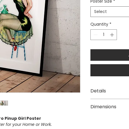
Poster Size
*
Select
Quantity
*
Details
The "Sorry Wrong
Dimensions
reproduction of a
This poster is di
Available Poster siz
o Pinup Girl Poster
paper with vivid
A3 [297 × 420
ster for your Home or Work.
We use Australia