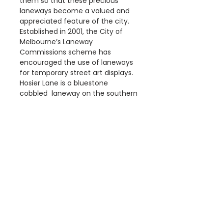
them so that these precious
laneways become a valued and
appreciated feature of the city.
Established in 2001, the City of
Melbourne’s Laneway
Commissions scheme has
encouraged the use of laneways
for temporary street art displays.
Hosier Lane is a bluestone
cobbled laneway on the southern
edge of the city centre and has
become a much celebrated
landmark
Details
The 'Hosier Lane – Melbourne
Dimensions
Street Art' Poster print is a
reproduction of an original
Available Poster sizes:
photograph.
A3 [297 × 420mm]
This poster is digitally printed