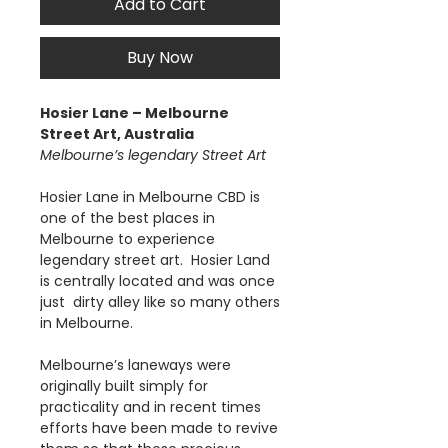
Add to Cart
Buy Now
Hosier Lane – Melbourne
Street Art, Australia
Melbourne’s legendary Street Art
Hosier Lane in Melbourne CBD is
one of the best places in
Melbourne to experience
legendary street art. Hosier Land
is centrally located and was once
just dirty alley like so many others
in Melbourne.
Melbourne’s laneways were
originally built simply for
practicality and in recent times
efforts have been made to revive