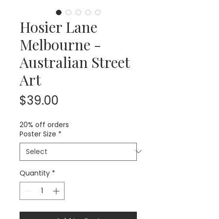
Hosier Lane
Melbourne -
Australian Street
Art
Price
$39.00
20% off orders
Poster Size
*
Quantity
*