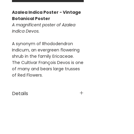
Azalea Indica Poster - Vintage
Botanical Poster
A magnificent poster of Azalea
Indica Devos.
A synonym of Rhododendron
Indicum, an evergreen flowering
shrub in the family Ericaceae.
The Cultivar François Devos is one
of many and bears large trusses
of Red Flowers.
Details
The 'Azalea Indica Devos'
Dimensions
Poster is a digital reproduction
of a Vintage Botanical
Available Poster sizes:
Illustration.
A3 [297 × 420mm]
This poster is digitally printed
A2 [420 × 594mm]