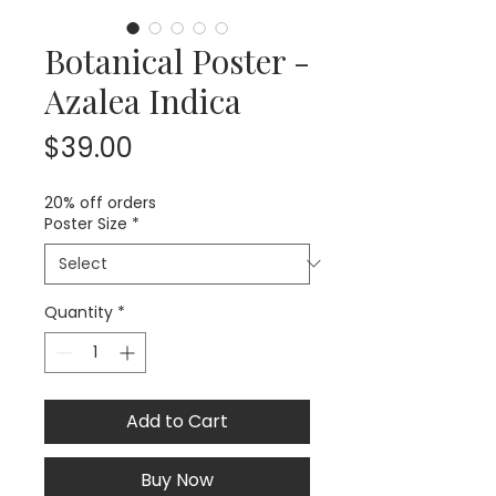
Botanical Poster -
Azalea Indica
Price
$39.00
20% off orders
Poster Size
*
Quantity
*
Add to Cart
Buy Now