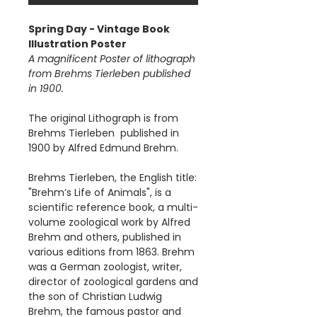
Spring Day - Vintage Book
Illustration Poster
A magnificent Poster of lithograph
from Brehms Tierleben published
in 1900.
The original Lithograph is from
Brehms Tierleben published in
1900 by Alfred Edmund Brehm.
Brehms Tierleben, the English title:
"Brehm’s Life of Animals", is a
scientific reference book, a multi-
volume zoological work by Alfred
Brehm and others, published in
various editions from 1863. Brehm
was a German zoologist, writer,
director of zoological gardens and
the son of Christian Ludwig
Brehm, the famous pastor and