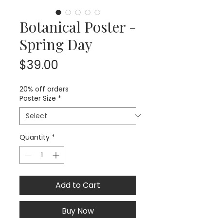
Botanical Poster -
Spring Day
Price
$39.00
20% off orders
Poster Size
*
Quantity
*
Add to Cart
Buy Now