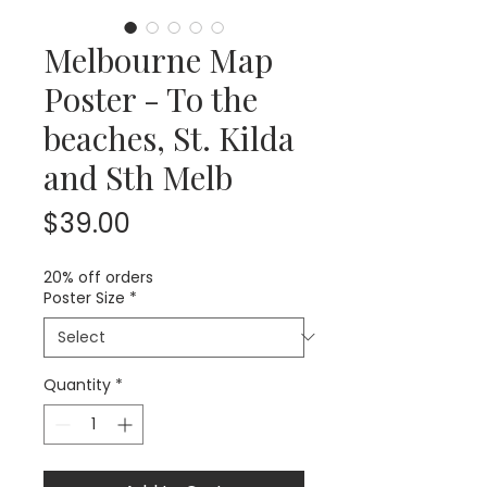
Melbourne Map
Poster - To the
beaches, St. Kilda
and Sth Melb
Price
$39.00
20% off orders
Poster Size
*
Quantity
*