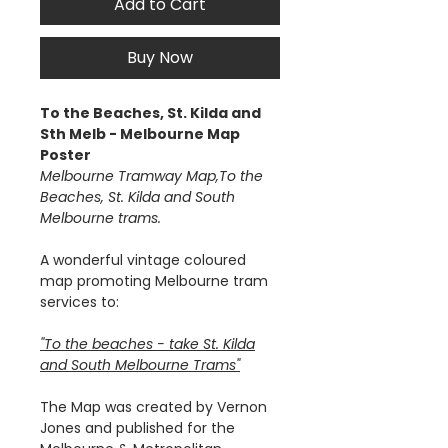
Add to Cart
Buy Now
To the Beaches, St. Kilda and
Sth Melb - Melbourne Map
Poster
Melbourne Tramway Map,To the
Beaches, St. Kilda and South
Melbourne trams.
A wonderful vintage coloured
map promoting Melbourne tram
services to:
"To the beaches - take St. Kilda
and South Melbourne Trams"
The Map was created by Vernon
Jones and published for the