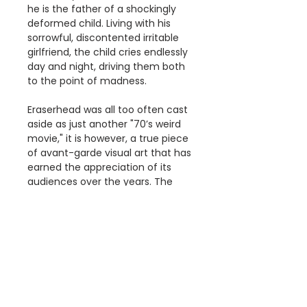
he is the father of a shockingly
deformed child. Living with his
sorrowful, discontented irritable
girlfriend, the child cries endlessly
day and night, driving them both
to the point of madness.
Eraserhead was all too often cast
aside as just another "70’s weird
movie," it is however, a true piece
of avant-garde visual art that has
earned the appreciation of its
audiences over the years. The
themes and metaphors
demonstrate how this motion
picture is relevant to situations in
our daily lives today.
Details
The '1977 Eraserhead' print is a