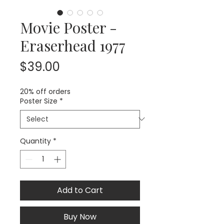
Movie Poster -
Eraserhead 1977
Price
$39.00
20% off orders
Poster Size
*
Quantity
*
Add to Cart
Buy Now