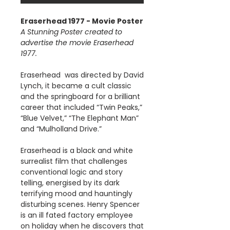
Eraserhead 1977 - Movie Poster
A Stunning Poster created to
advertise the movie Eraserhead
1977.
Eraserhead was directed by David
Lynch, it became a cult classic
and the springboard for a brilliant
career that included “Twin Peaks,”
“Blue Velvet,” “The Elephant Man”
and “Mulholland Drive.”
Eraserhead is a black and white
surrealist film that challenges
conventional logic and story
telling, energised by its dark
terrifying mood and hauntingly
disturbing scenes. Henry Spencer
is an ill fated factory employee
on holiday when he discovers that