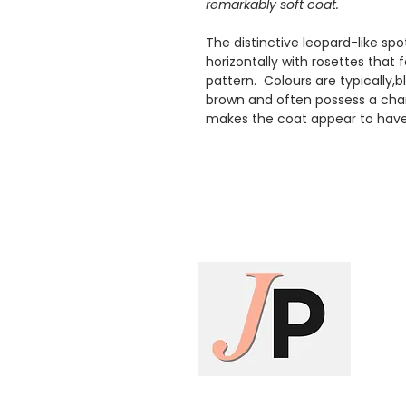
remarkably soft coat.
The distinctive leopard-like sp
horizontally with rosettes that 
pattern. Colours are typically,
brown and often possess a charac
makes the coat appear to have 