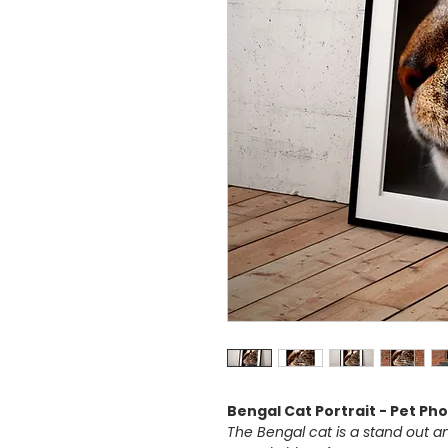
Bengal Cat Portrait - Pet Ph
The Bengal cat is a stand out am