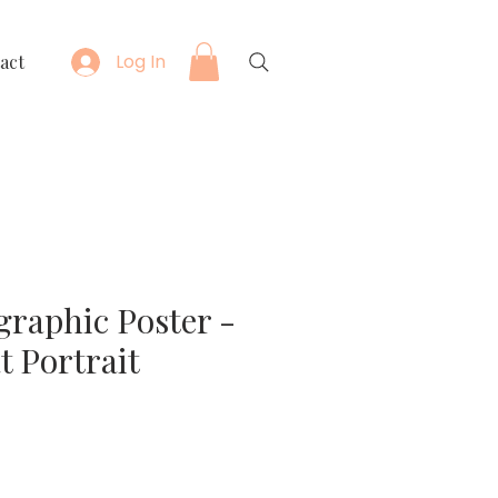
Log In
act
graphic Poster -
t Portrait
e