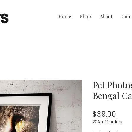
Home
Shop
About
Cont
Pet Photo
Bengal Ca
Pric
$39.00
20% off orders