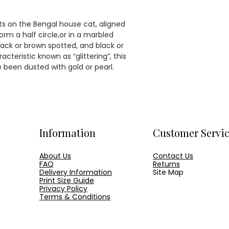
A2 [420 × 594
delivered in a p
A1 [594 × 841m
protection.
A0 [841 × 1189
ots on the Bengal house cat, aligned
Our online image
form a half circle,or in a marbled
watermarked, th
Click here to for
black or brown spotted, and black or
not.
teristic known as “glittering”, this
been dusted with gold or pearl.
Information
Customer Servi
About Us
Contact Us
FAQ
Returns
Delivery Information
Site Map
Print Size Guide
Privacy Policy
Terms & Conditions