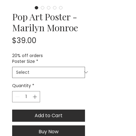
Pop Art Poster -
Marilyn Monroe
Price
$39.00
20% off orders
Poster Size
*
Quantity
*
Add to Cart
Buy Now