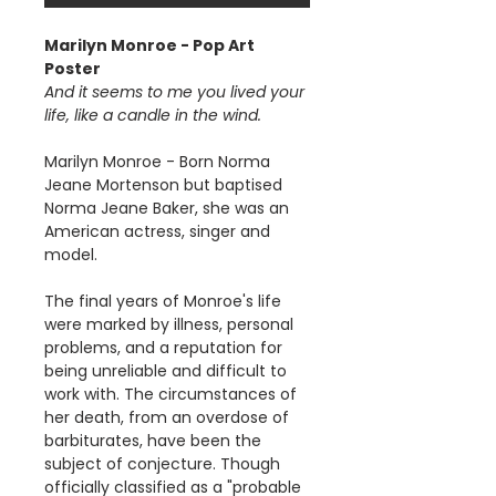
Marilyn Monroe - Pop Art
Poster
And it seems to me you lived your
life, like a candle in the wind.
Marilyn Monroe - Born Norma
Jeane Mortenson but baptised
Norma Jeane Baker, she was an
American actress, singer and
model.
The final years of Monroe's life
were marked by illness, personal
problems, and a reputation for
being unreliable and difficult to
work with. The circumstances of
her death, from an overdose of
barbiturates, have been the
subject of conjecture. Though
officially classified as a "probable