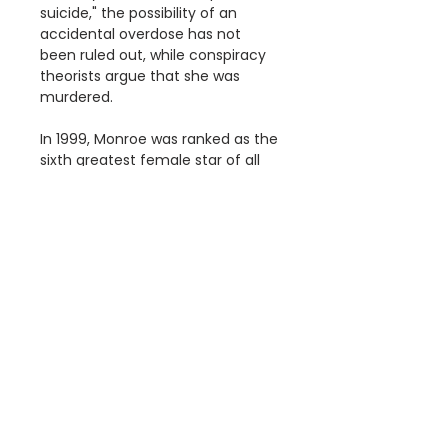
suicide," the possibility of an
accidental overdose has not
been ruled out, while conspiracy
theorists argue that she was
murdered.
In 1999, Monroe was ranked as the
sixth greatest female star of all
time by the American Film
Institute.
Details
The " Marilyn Monroe, Pop Art"
Dimensions
Poster is a reproduction of an
original poster.
Available Poster sizes:
This poster is digitally printed
A3 [297 × 420mm]
on high quality paper with vivid
A2 [420 × 594mm]
colour and exceptional detail.
A1 [594 × 841mm]
Information
We use Australia Post and your
print will be delivered in a