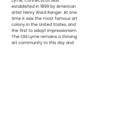
Lyme, Connecticut was
established in 1899 by American
artist Henry Ward Ranger. At one
time it was the most famous art
colony in the United States, and
the first to adopt Impressionism.
The Old Lyme remains a thriving
art community to this day and
Griswold House has been
transformed into an art museum.
Details
The"American Crescent
Dimensions
Cycles" Poster is a
reproduction of a Vintage
Available Poster sizes:
American Advertising Poster.
A3 [297 × 420mm]
This poster is digitally printed
A2 [420 × 594mm]
on high quality paper with vivid
A1 [594 × 841mm]
Information
colour and exceptional detail.
We use Australia Post and your
About Us