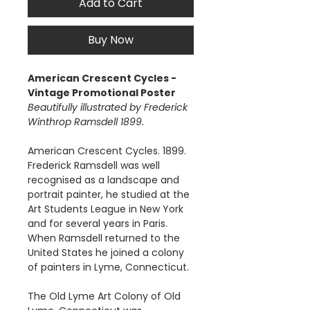
Add to Cart
Buy Now
American Crescent Cycles -
Vintage Promotional Poster
Beautifully illustrated by Frederick
Winthrop Ramsdell 1899.
American Crescent Cycles. 1899.
Frederick Ramsdell was well
recognised as a landscape and
portrait painter, he studied at the
Art Students League in New York
and for several years in Paris.
When Ramsdell returned to the
United States he joined a colony
of painters in Lyme, Connecticut.
The Old Lyme Art Colony of Old