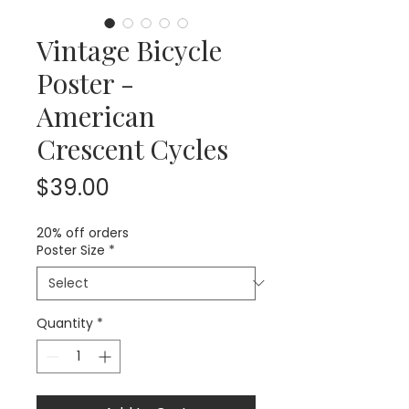
Vintage Bicycle
Poster -
American
Crescent Cycles
Price
$39.00
20% off orders
Poster Size
*
Quantity
*