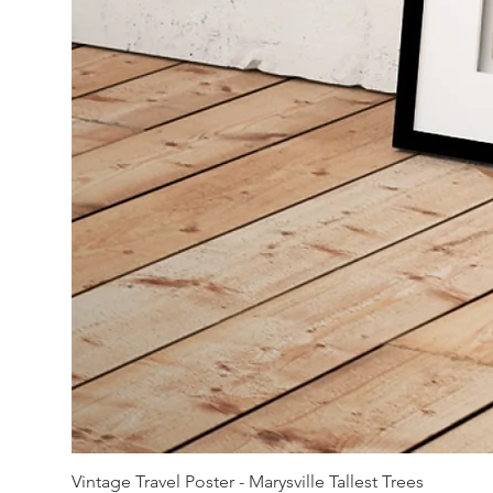
Vintage Travel Poster - Marysville Tallest Trees