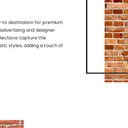
-to destination for premium
 advertising and designer
llections capture the
stic styles, adding a touch of