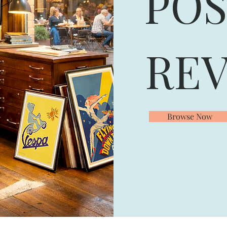
POS
REV
Browse Now