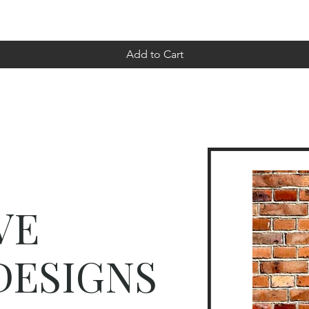
Add to Cart
VE
DESIGNS