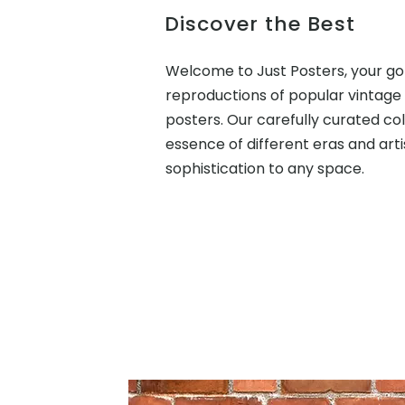
Discover the Best
Welcome to Just Posters, your go
reproductions of popular vintage
posters. Our carefully curated co
essence of different eras and arti
sophistication to any space.