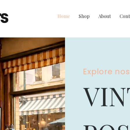
Home
Shop
About
Cont
Explore no
VIN