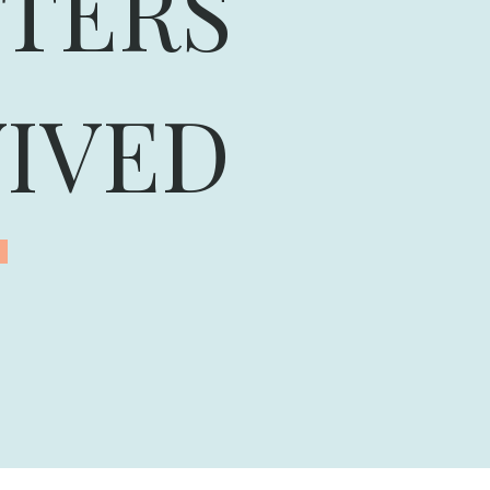
TERS
IVED