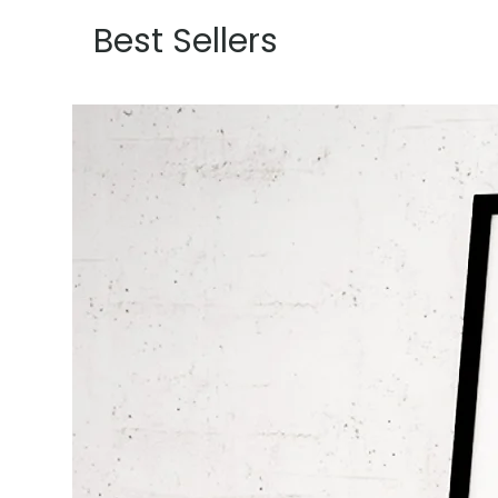
Best Sellers