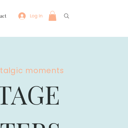
Log In
act
stalgic moments
TAGE