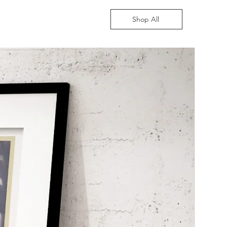
Shop All